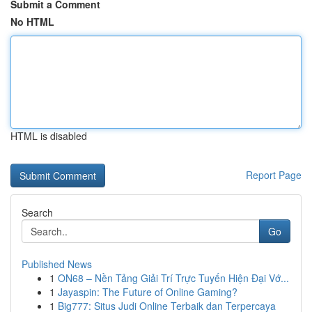
Submit a Comment
No HTML
HTML is disabled
Report Page
Search
Go
Published News
1
ON68 – Nền Tảng Giải Trí Trực Tuyến Hiện Đại Vớ...
1
Jayaspin: The Future of Online Gaming?
1
Big777: Situs Judi Online Terbaik dan Terpercaya