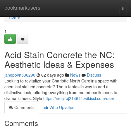
Home
bookmarkusers
Togg
navi
Home
1
Acid Stain Concrete the NC:
Aesthetic Ideas & Expenses
janepovn536290
62 days ago
News
Discuss
Looking to revitalize your Charlotte North Carolina space with
chemical stained concrete? The a fantastic way to add a
distinctive look, offering everything from muted earth tones to
dramatic hues. Style
https://nellyruj214641.wikissl.com/user
Comments
Who Upvoted
Comments