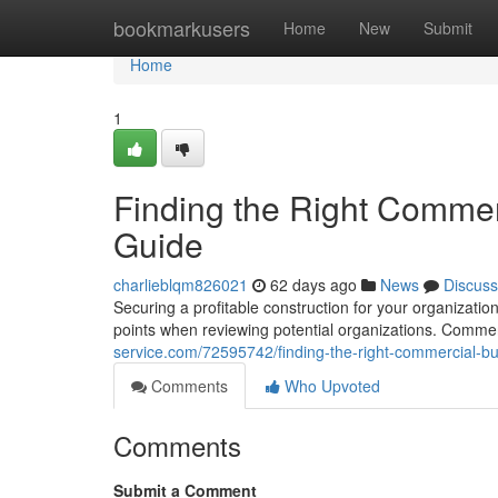
Home
bookmarkusers
Home
New
Submit
Home
1
Finding the Right Commer
Guide
charlieblqm826021
62 days ago
News
Discuss
Securing a profitable construction for your organizati
points when reviewing potential organizations. Comme
service.com/72595742/finding-the-right-commercial-b
Comments
Who Upvoted
Comments
Submit a Comment