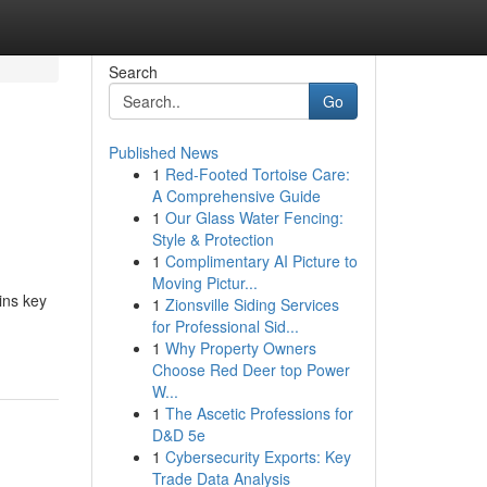
Search
Go
Published News
1
Red-Footed Tortoise Care:
A Comprehensive Guide
1
Our Glass Water Fencing:
Style & Protection
1
Complimentary AI Picture to
Moving Pictur...
ins key
1
Zionsville Siding Services
for Professional Sid...
1
Why Property Owners
Choose Red Deer top Power
W...
1
The Ascetic Professions for
D&D 5e
1
Cybersecurity Exports: Key
Trade Data Analysis