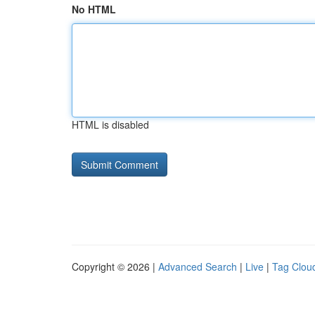
No HTML
HTML is disabled
Copyright © 2026 |
Advanced Search
|
Live
|
Tag Clou