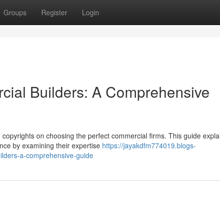
Groups
Register
Login
cial Builders: A Comprehensive
on copyrights on choosing the perfect commercial firms. This guide expla
nce by examining their expertise
https://jayakdfm774019.blogs-
uilders-a-comprehensive-guide