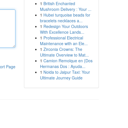
1
British Enchanted
Mushroom Delivery : Your ...
1
Hubei turquoise beads for
bracelets necklaces a...
1
Redesign Your Outdoors
With Excellence Lands...
1
Professional Electrical
Maintenance with an Ele...
1
Zirconia Crowns: The
Ultimate Overview to Mat...
1
Camion Remolque en {Dos
Hermanas Dos : Ayuda...
ort Page
1
Noida to Jaipur Taxi: Your
Ultimate Journey Guide