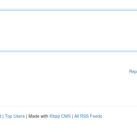
Rep
d
|
Top Users
| Made with
Kliqqi CMS
|
All RSS Feeds