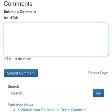
Comments
Submit a Comment
No HTML
HTML is disabled
Report Page
Search
Go
Published News
1
WM69: Your Entrance to Digital Gambling ...