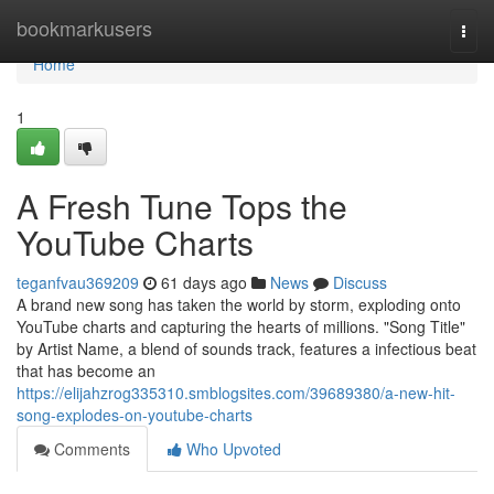
Home
bookmarkusers
Togg
navi
Home
1
A Fresh Tune Tops the
YouTube Charts
teganfvau369209
61 days ago
News
Discuss
A brand new song has taken the world by storm, exploding onto
YouTube charts and capturing the hearts of millions. "Song Title"
by Artist Name, a blend of sounds track, features a infectious beat
that has become an
https://elijahzrog335310.smblogsites.com/39689380/a-new-hit-
song-explodes-on-youtube-charts
Comments
Who Upvoted