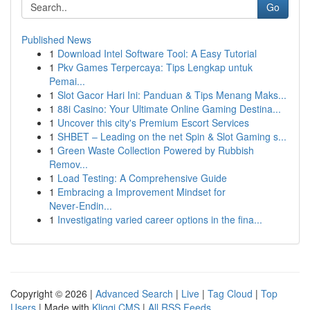
Go
Published News
1
Download Intel Software Tool: A Easy Tutorial
1
Pkv Games Terpercaya: Tips Lengkap untuk
Pemai...
1
Slot Gacor Hari Ini: Panduan & Tips Menang Maks...
1
88i Casino: Your Ultimate Online Gaming Destina...
1
Uncover this city's Premium Escort Services
1
SHBET – Leading on the net Spin & Slot Gaming s...
1
Green Waste Collection Powered by Rubbish
Remov...
1
Load Testing: A Comprehensive Guide
1
Embracing a Improvement Mindset for
Never‑Endin...
1
Investigating varied career options in the fina...
Copyright © 2026 |
Advanced Search
|
Live
|
Tag Cloud
|
Top
Users
| Made with
Kliqqi CMS
|
All RSS Feeds