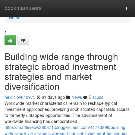
Home
bookmarkusers
Togg
navi
Home
1
Building wide range through
strategic abroad investment
strategies and market
diversification
heidiclov840975
61 days ago
News
Discuss
Worldwide market characteristics remain to reshape typical
investment approaches, providing sophisticated capitalists access
to formerly untapped opportunities. The advancement of
worldwide financing has democratised
https://mattieveow380371.bloggerchest.com/41783898/building-
wide-range-via-strategic-abroad-financial-investment-techniques-