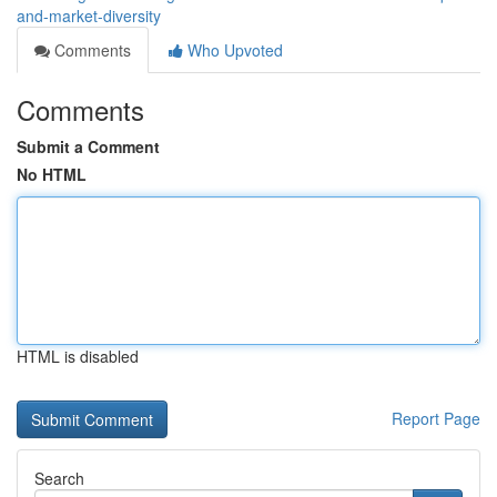
and-market-diversity
Comments
Who Upvoted
Comments
Submit a Comment
No HTML
HTML is disabled
Report Page
Search