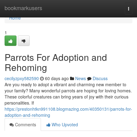
Home
bookmarkusers
Togg
navi
Home
1
Parrots For Adoption and
Rehoming
cecilyzpxy582590
60 days ago
News
Discuss
Are you ready to adopt a vibrant and charming new member to
your family? Many wonderful parrots are hoping for loving homes.
These colorful creatures can bring years of joy with their curious
personalities. If
https://prestonhtkn991108.blogmazing.com/40350131/parrots-for-
adoption-and-rehoming
Comments
Who Upvoted