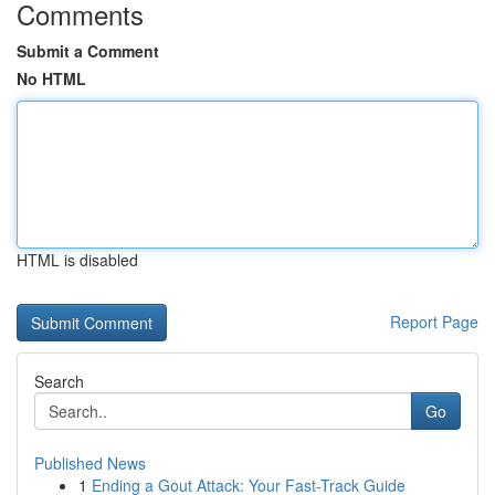
Comments
Submit a Comment
No HTML
HTML is disabled
Report Page
Search
Go
Published News
1
Ending a Gout Attack: Your Fast-Track Guide