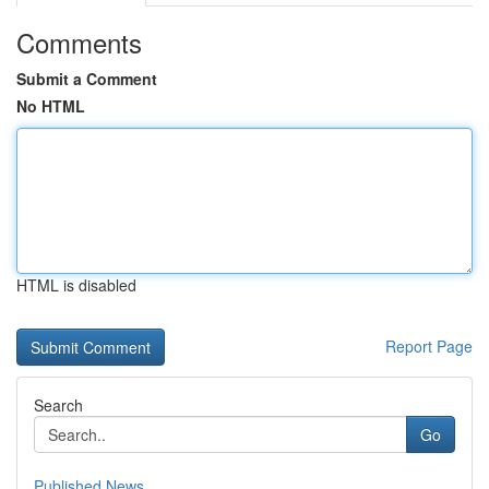
Comments
Submit a Comment
No HTML
HTML is disabled
Report Page
Search
Go
Published News