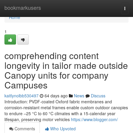
Home
bookmarkusers
Togg
navi
Home
1
comprehending content
longevity in tailor made outside
Canopy units for company
Campuses
kaitlynolbb530497
64 days ago
News
Discuss
Introduction: PVDF-coated Oxford fabric membranes and
corrosion-resistant metal frames enable custom outdoor canopies
to endure –25 °C to 60 °C climates with a 15-calendar year
lifespan, preserving motor vehicles
https://www.blogger.com/
Comments
Who Upvoted