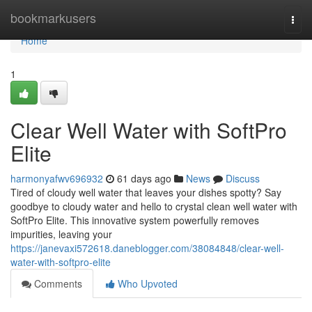
Home
bookmarkusers
Togg
navi
Home
1
Clear Well Water with SoftPro
Elite
harmonyafwv696932
61 days ago
News
Discuss
Tired of cloudy well water that leaves your dishes spotty? Say
goodbye to cloudy water and hello to crystal clean well water with
SoftPro Elite. This innovative system powerfully removes
impurities, leaving your
https://janevaxi572618.daneblogger.com/38084848/clear-well-
water-with-softpro-elite
Comments
Who Upvoted