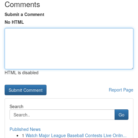
Comments
Submit a Comment
No HTML
HTML is disabled
Report Page
Search
Go
Published News
1
Watch Major League Baseball Contests Live Onlin...