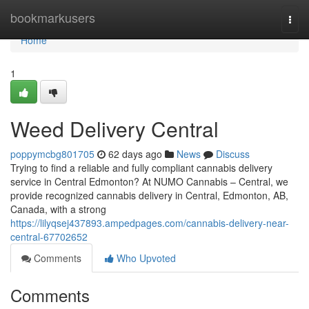
Home
bookmarkusers
Togg
navi
Home
1
Weed Delivery Central
poppymcbg801705
62 days ago
News
Discuss
Trying to find a reliable and fully compliant cannabis delivery
service in Central Edmonton? At NUMO Cannabis – Central, we
provide recognized cannabis delivery in Central, Edmonton, AB,
Canada, with a strong
https://lilyqsej437893.ampedpages.com/cannabis-delivery-near-
central-67702652
Comments
Who Upvoted
Comments