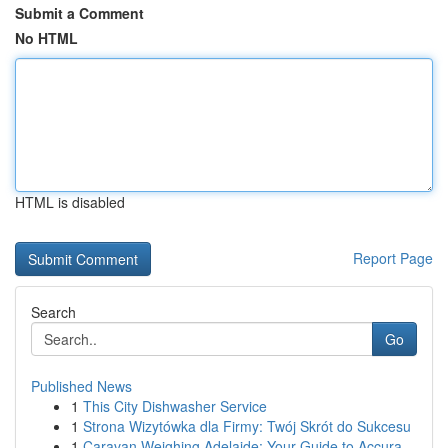
Submit a Comment
No HTML
HTML is disabled
Report Page
Search
Go
Published News
1
This City Dishwasher Service
1
Strona Wizytówka dla Firmy: Twój Skrót do Sukcesu
1
Caravan Weighing Adelaide: Your Guide to Accura...