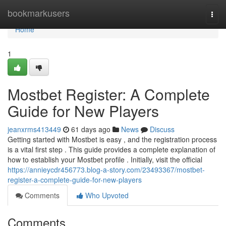
Home
bookmarkusers
Togg
navi
Home
1
Mostbet Register: A Complete
Guide for New Players
jeanxrms413449
61 days ago
News
Discuss
Getting started with Mostbet is easy , and the registration process
is a vital first step . This guide provides a complete explanation of
how to establish your Mostbet profile . Initially, visit the official
https://annieycdr456773.blog-a-story.com/23493367/mostbet-
register-a-complete-guide-for-new-players
Comments
Who Upvoted
Comments