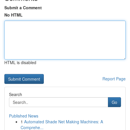
Submit a Comment
No HTML
HTML is disabled
Report Page
Search
Go
Published News
1
Automated Shade Net Making Machines: A
Comprehe...