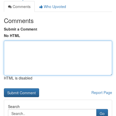
Comments
Who Upvoted
Comments
Submit a Comment
No HTML
HTML is disabled
Report Page
Search
Go