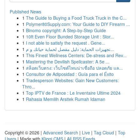
Published News
1
The Guide to Buying a Food Truck Truck in the C...
1
Polymer80Supply.com: Your Guide to DIY Firearm ...
1
Binomo copyright: A Step-by-Step Guide
1
10ft Even Floor Bunded Storage Unit : Stor...
1
I not able to satisfy the request . Gene...
1
تجهيزات الحماية: دليل مفصل لحماية حياتك و م...
1
This Finest Wellness Centers: De-stress and Rev...
1
Mastering the Devilish Spellcaster: A 5e ...
1
สล็อตเว็บตรง: เว็บไซต์ไหนน่าเชื่อถือ ปลอดภัย แล...
1
Consultor de Adiposidad : Guía para el Éxito
1
Tradesperson Websites: Gain New Customers:
Thro...
1
Top IPTV de France : Le Inventaire Ultime 2024
1
Rahasia Memilih Arsitek Rumah Idaman
Copyright © 2026 |
Advanced Search
|
Live
|
Tag Cloud
|
Top
Users
| Made with
Kliqqi CMS
|
All RSS Feeds