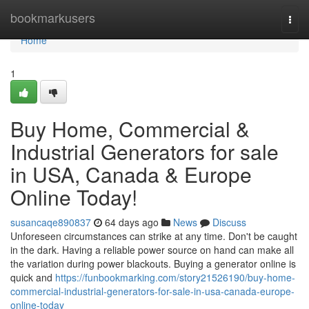
Home
bookmarkusers
Togg
navi
Home
1
Buy Home, Commercial &
Industrial Generators for sale
in USA, Canada & Europe
Online Today!
susancaqe890837
64 days ago
News
Discuss
Unforeseen circumstances can strike at any time. Don't be caught
in the dark. Having a reliable power source on hand can make all
the variation during power blackouts. Buying a generator online is
quick and
https://funbookmarking.com/story21526190/buy-home-
commercial-industrial-generators-for-sale-in-usa-canada-europe-
online-today