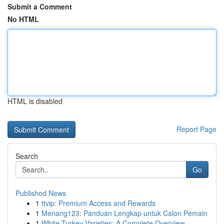
Submit a Comment
No HTML
HTML is disabled
Report Page
Search
Go
Published News
1
ttvip: Premium Access and Rewards
1
Menang123: Panduan Lengkap untuk Calon Pemain
1
White Turkey Varieties: A Complete Overview