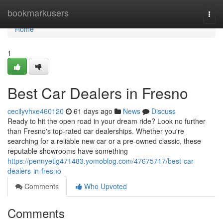
Home
bookmarkusers
Togg
navi
Home
1
Best Car Dealers in Fresno
cecilyvhxe460120
61 days ago
News
Discuss
Ready to hit the open road in your dream ride? Look no further
than Fresno's top-rated car dealerships. Whether you're
searching for a reliable new car or a pre-owned classic, these
reputable showrooms have something
https://pennyetlg471483.yomoblog.com/47675717/best-car-
dealers-in-fresno
Comments
Who Upvoted
Comments