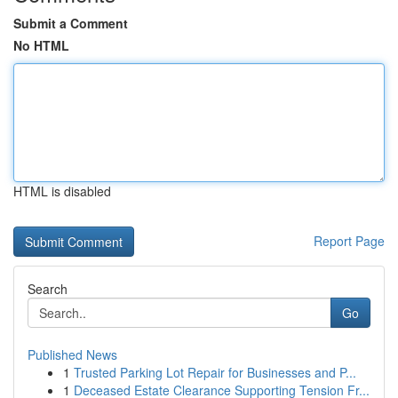
Submit a Comment
No HTML
HTML is disabled
Report Page
Search
Go
Published News
1
Trusted Parking Lot Repair for Businesses and P...
1
Deceased Estate Clearance Supporting Tension Fr...