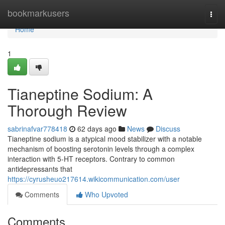
Home
bookmarkusers
Togg
navi
Home
1
Tianeptine Sodium: A
Thorough Review
sabrinafvar778418
62 days ago
News
Discuss
Tianeptine sodium is a atypical mood stabilizer with a notable
mechanism of boosting serotonin levels through a complex
interaction with 5-HT receptors. Contrary to common
antidepressants that
https://cyrusheuo217614.wikicommunication.com/user
Comments
Who Upvoted
Comments