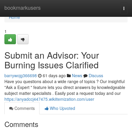
Home
bookmarkusers
Togg
navi
Home
1
Submit an Advisor: Your
Burning Issues Clarified
barrywojg366698
61 days ago
News
Discuss
Have you questions about a wide range of topics ? Our insightful
"Ask a Expert " feature lets you direct answers by knowledgeable
subject matter specialists . Easily post a request today and our
https://anyadccj447475.wikiitemization.com/user
Comments
Who Upvoted
Comments