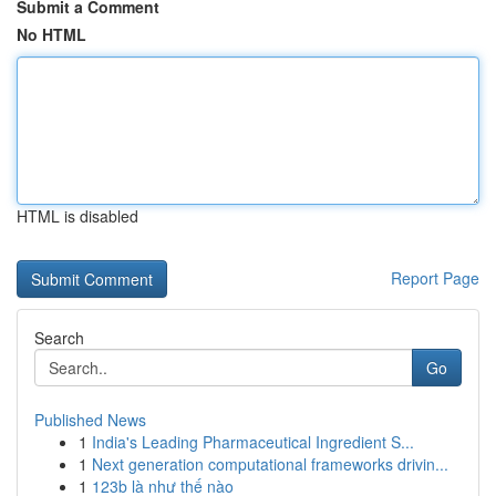
Submit a Comment
No HTML
HTML is disabled
Report Page
Search
Go
Published News
1
India's Leading Pharmaceutical Ingredient S...
1
Next generation computational frameworks drivin...
1
123b là như thế nào