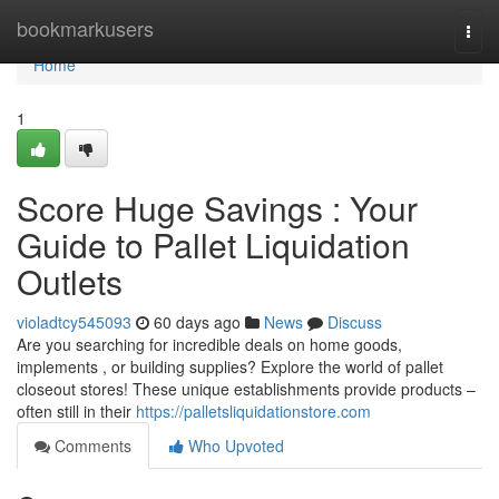
Home
bookmarkusers
Togg
navi
Home
1
Score Huge Savings : Your
Guide to Pallet Liquidation
Outlets
violadtcy545093
60 days ago
News
Discuss
Are you searching for incredible deals on home goods,
implements , or building supplies? Explore the world of pallet
closeout stores! These unique establishments provide products –
often still in their
https://palletsliquidationstore.com
Comments
Who Upvoted