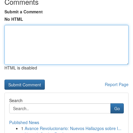
Comments
Submit a Comment
No HTML
HTML is disabled
Report Page
Search
Go
Published News
1
Avance Revolucionario: Nuevos Hallazgos sobre l...