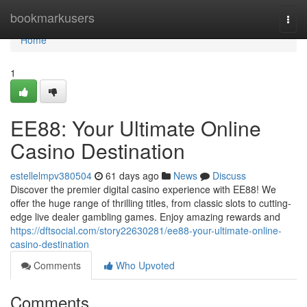
Home
bookmarkusers
Togg
navi
Home
1
EE88: Your Ultimate Online
Casino Destination
estellelmpv380504
61 days ago
News
Discuss
Discover the premier digital casino experience with EE88! We
offer the huge range of thrilling titles, from classic slots to cutting-
edge live dealer gambling games. Enjoy amazing rewards and
https://dftsocial.com/story22630281/ee88-your-ultimate-online-
casino-destination
Comments
Who Upvoted
Comments