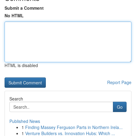
Submit a Comment
No HTML
HTML is disabled
Report Page
Search
Go
Published News
1
Finding Massey Ferguson Parts in Northern Irela...
1
Venture Builders vs. Innovation Hubs: Which ...