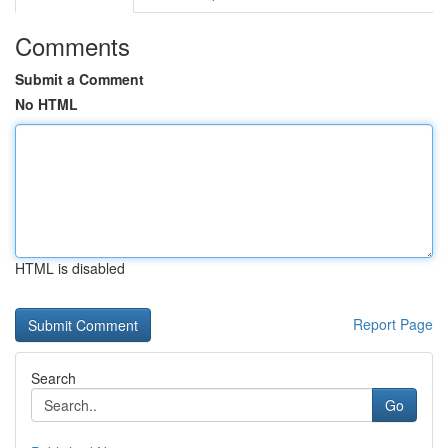
Comments
Submit a Comment
No HTML
HTML is disabled
Report Page
Search
Go