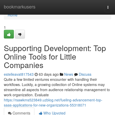
Home
bookmarkusers
Togg
navi
Home
1
Supporting Development: Top
Online Tools for Little
Companies
estelleavat817543
63 days ago
News
Discuss
Quite a few limited ventures encounter with handling their
workflows. Luckily, a growing collection of Online systems may
streamline all aspects from audience relationship management to
work organization. Evaluate
https://rsawkms523849.uzblog.net/fueling-advancement-top-
saas-applications-for-new-organizations-55318071
Comments
Who Upvoted