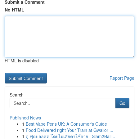
Submit a Comment
No HTML
HTML is disabled
Report Page
Search
Go
Published News
1
Best Vape Pens UK: A Consumer's Guide
1
Food Delivered right Your Train at Gwalior ...
1
ดู ฟุตบอลสด โดยไม่เสียค่าใช้จ่าย ! Siam2Ball...