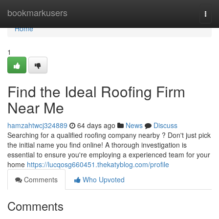
Home
bookmarkusers
Togg
navi
Home
1
Find the Ideal Roofing Firm
Near Me
hamzahtwcj324889
64 days ago
News
Discuss
Searching for a qualified roofing company nearby ? Don't just pick
the initial name you find online! A thorough investigation is
essential to ensure you're employing a experienced team for your
home
https://lucqosg660451.thekatyblog.com/profile
Comments
Who Upvoted
Comments