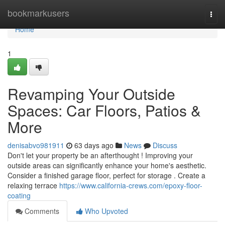
Home
bookmarkusers
Togg
navi
Home
1
Revamping Your Outside
Spaces: Car Floors, Patios &
More
denisabvo981911
63 days ago
News
Discuss
Don't let your property be an afterthought ! Improving your
outside areas can significantly enhance your home's aesthetic.
Consider a finished garage floor, perfect for storage . Create a
relaxing terrace
https://www.california-crews.com/epoxy-floor-
coating
Comments
Who Upvoted