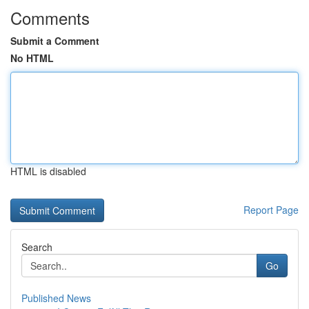
Comments
Submit a Comment
No HTML
HTML is disabled
Report Page
Search
Go
Published News