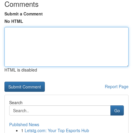
Comments
Submit a Comment
No HTML
HTML is disabled
Report Page
Search
Go
Published News
1
Letstg.com: Your Top Esports Hub