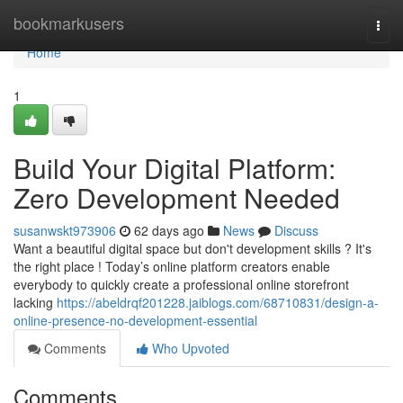
Home
bookmarkusers
Togg
navi
Home
1
Build Your Digital Platform:
Zero Development Needed
susanwskt973906
62 days ago
News
Discuss
Want a beautiful digital space but don't development skills ? It's
the right place ! Today’s online platform creators enable
everybody to quickly create a professional online storefront
lacking
https://abeldrqf201228.jaiblogs.com/68710831/design-a-
online-presence-no-development-essential
Comments
Who Upvoted
Comments