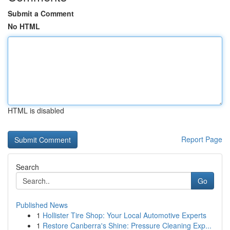
Submit a Comment
No HTML
HTML is disabled
Report Page
Search
Go
Published News
1
Hollister Tire Shop: Your Local Automotive Experts
1
Restore Canberra's Shine: Pressure Cleaning Exp...