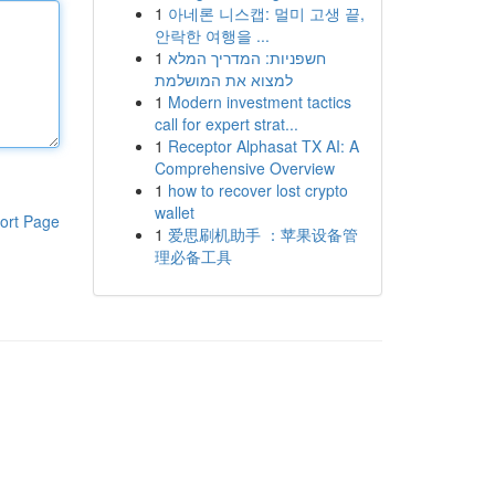
1
아네론 니스캡: 멀미 고생 끝,
안락한 여행을 ...
1
חשפניות: המדריך המלא
למצוא את המושלמת
1
Modern investment tactics
call for expert strat...
1
Receptor Alphasat TX AI: A
Comprehensive Overview
1
how to recover lost crypto
wallet
ort Page
1
爱思刷机助手 ：苹果设备管
理必备工具