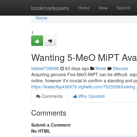
Home
bookmarkusers
Home
New
Submit
Home
1
Wanting 5-MeO MiPT Avail
idakskl728698
63 days ago
News
Discuss
Acquiring genuine Five-MeO-MiPT can be difficult, espec
online, however it's crucial to confirm a standing and
https://lewiscfbp436979.vigilwiki.com/7523599/lookin
Comments
Who Upvoted
Comments
Submit a Comment
No HTML