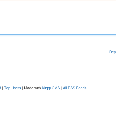
Rep
d
|
Top Users
| Made with
Kliqqi CMS
|
All RSS Feeds