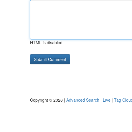
HTML is disabled
Copyright © 2026 |
Advanced Search
|
Live
|
Tag Clou