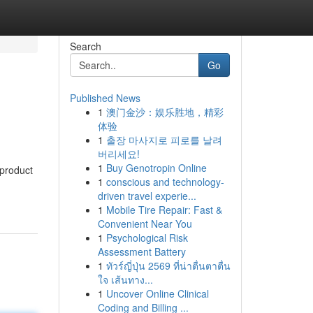
Search
Go
Published News
1
澳门金沙：娱乐胜地，精彩
体验
1
출장 마사지로 피로를 날려
버리세요!
1
Buy Genotropin Online
 product
1
conscious and technology-
driven travel experie...
1
Mobile Tire Repair: Fast &
Convenient Near You
1
Psychological Risk
Assessment Battery
1
ทัวร์ญี่ปุ่น 2569 ที่น่าตื่นตาตื่น
ใจ เส้นทาง...
1
Uncover Online Clinical
Coding and Billing ...