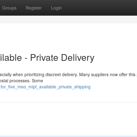
Groups
Register
Login
able - Private Delivery
ially when prioritizing discreet delivery. Many suppliers now offer this
 postal processes. Some
g_for_five_meo_mipt_available_private_shipping