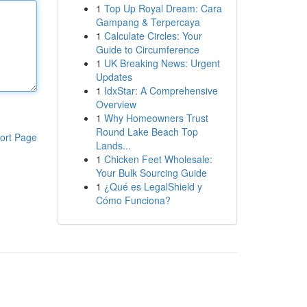
1
Top Up Royal Dream: Cara
Gampang & Terpercaya
1
Calculate Circles: Your
Guide to Circumference
1
UK Breaking News: Urgent
Updates
1
IdxStar: A Comprehensive
Overview
1
Why Homeowners Trust
Round Lake Beach Top
ort Page
Lands...
1
Chicken Feet Wholesale:
Your Bulk Sourcing Guide
1
¿Qué es LegalShield y
Cómo Funciona?