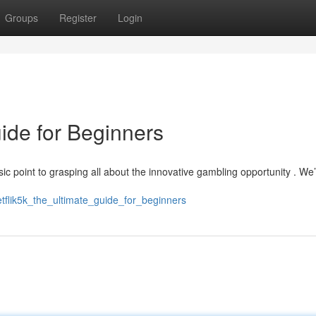
Groups
Register
Login
uide for Beginners
ic point to grasping all about the innovative gambling opportunity . We’
tflik5k_the_ultimate_guide_for_beginners