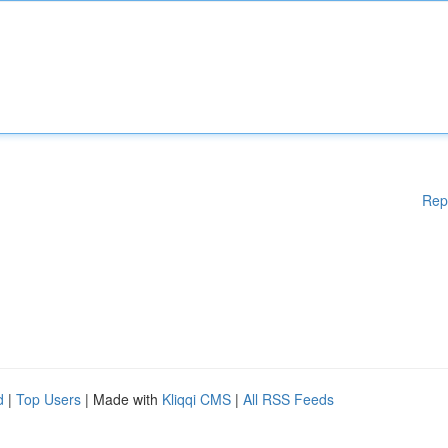
Rep
d
|
Top Users
| Made with
Kliqqi CMS
|
All RSS Feeds