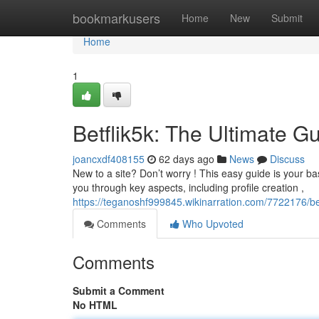
Home
bookmarkusers
Home
New
Submit
Home
1
Betflik5k: The Ultimate G
joancxdf408155
62 days ago
News
Discuss
New to a site? Don’t worry ! This easy guide is your bas
you through key aspects, including profile creation ,
https://teganoshf999845.wikinarration.com/7722176/be
Comments
Who Upvoted
Comments
Submit a Comment
No HTML