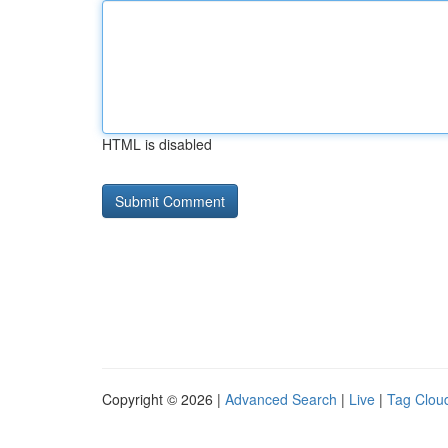
HTML is disabled
Copyright © 2026 |
Advanced Search
|
Live
|
Tag Clou