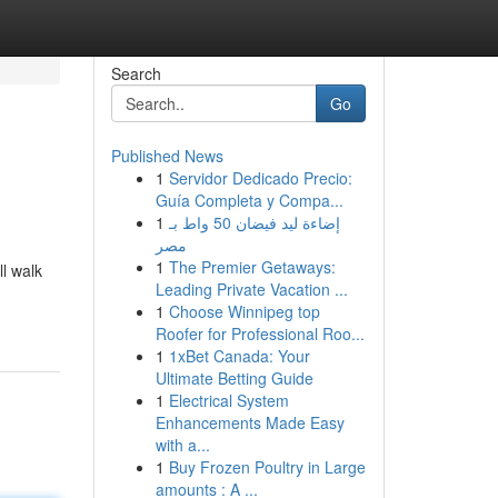
Search
Go
Published News
1
Servidor Dedicado Precio:
Guía Completa y Compa...
1
إضاءة ليد فيضان 50 واط بـ
مصر
1
The Premier Getaways:
ll walk
Leading Private Vacation ...
1
Choose Winnipeg top
Roofer for Professional Roo...
1
1xBet Canada: Your
Ultimate Betting Guide
1
Electrical System
Enhancements Made Easy
with a...
1
Buy Frozen Poultry in Large
amounts : A ...