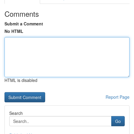
Comments
Submit a Comment
No HTML
HTML is disabled
Report Page
Search
Go