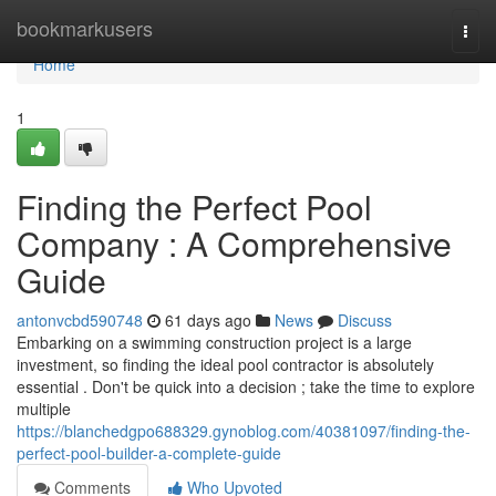
Home
bookmarkusers
Togg
navi
Home
1
Finding the Perfect Pool
Company : A Comprehensive
Guide
antonvcbd590748
61 days ago
News
Discuss
Embarking on a swimming construction project is a large
investment, so finding the ideal pool contractor is absolutely
essential . Don't be quick into a decision ; take the time to explore
multiple
https://blanchedgpo688329.gynoblog.com/40381097/finding-the-
perfect-pool-builder-a-complete-guide
Comments
Who Upvoted