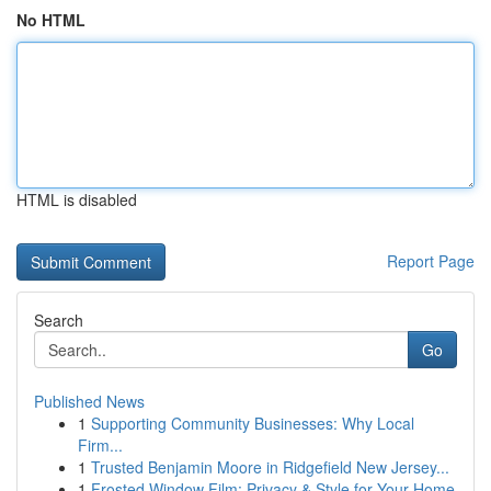
No HTML
HTML is disabled
Report Page
Search
Go
Published News
1
Supporting Community Businesses: Why Local
Firm...
1
Trusted Benjamin Moore in Ridgefield New Jersey...
1
Frosted Window Film: Privacy & Style for Your Home