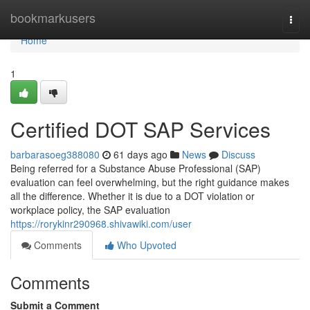
Home
bookmarkusers
Togg
navi
Home
1
Certified DOT SAP Services
barbarasoeg388080
61 days ago
News
Discuss
Being referred for a Substance Abuse Professional (SAP)
evaluation can feel overwhelming, but the right guidance makes
all the difference. Whether it is due to a DOT violation or
workplace policy, the SAP evaluation
https://rorykinr290968.shivawiki.com/user
Comments
Who Upvoted
Comments
Submit a Comment