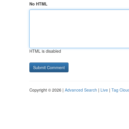
No HTML
HTML is disabled
Copyright © 2026 |
Advanced Search
|
Live
|
Tag Clou