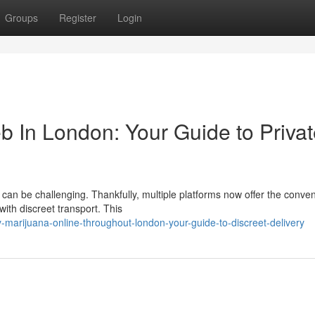
Groups
Register
Login
b In London: Your Guide to Priva
can be challenging. Thankfully, multiple platforms now offer the conve
ith discreet transport. This
marijuana-online-throughout-london-your-guide-to-discreet-delivery