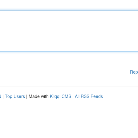
Rep
d
|
Top Users
| Made with
Kliqqi CMS
|
All RSS Feeds