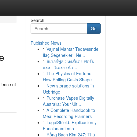
Search
Go
Published News
1
Vajinal Mantar Tedavisinde
te
İlaç Seçenekleri: Ne...
1
ลิเวอร์พูล : หงส์แดง ฟอร์ม
แรง ! วิเคราะห์ เ...
1
The Physics of Fortune:
How Rolling Casts Shape...
nience of
1
New storage solutions in
Uxbridge
1
Purchase Vapes Digitally
Australia: Your Ult...
1
A Complete Handbook to
Meal Recording Planners
1
LegalShield: Explicación y
Funcionamiento
1
Rồng Bạch Kim 247: Thủ