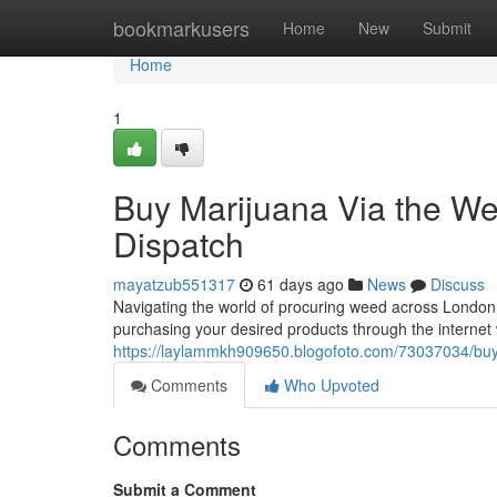
Home
bookmarkusers
Home
New
Submit
Home
1
Buy Marijuana Via the We
Dispatch
mayatzub551317
61 days ago
News
Discuss
Navigating the world of procuring weed across London 
purchasing your desired products through the internet w
https://laylammkh909650.blogofoto.com/73037034/buy-
Comments
Who Upvoted
Comments
Submit a Comment