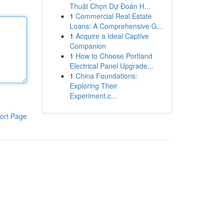
Thuật Chọn Dự Đoán H...
1
Commercial Real Estate
Loans: A Comprehensive G...
1
Acquire a Ideal Captive
Companion
1
How to Choose Portland
Electrical Panel Upgrade...
1
China Foundations:
Exploring Their
Experiment.c...
ort Page