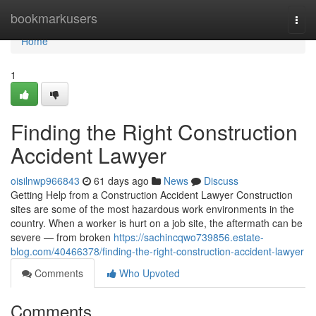
Home
bookmarkusers
Togg
navi
Home
1
Finding the Right Construction
Accident Lawyer
oisilnwp966843
61 days ago
News
Discuss
Getting Help from a Construction Accident Lawyer Construction
sites are some of the most hazardous work environments in the
country. When a worker is hurt on a job site, the aftermath can be
severe — from broken
https://sachincqwo739856.estate-
blog.com/40466378/finding-the-right-construction-accident-lawyer
Comments
Who Upvoted
Comments