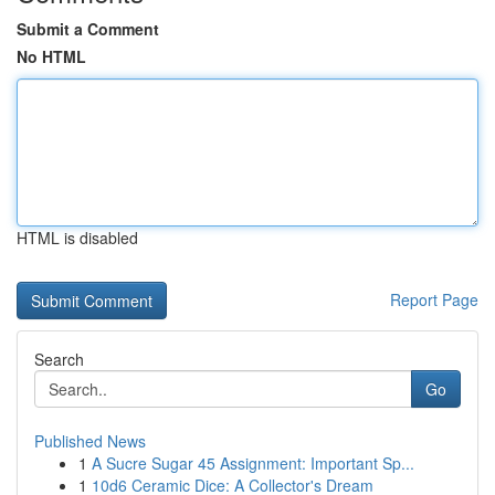
Submit a Comment
No HTML
HTML is disabled
Report Page
Search
Go
Published News
1
A Sucre Sugar 45 Assignment: Important Sp...
1
10d6 Ceramic Dice: A Collector's Dream