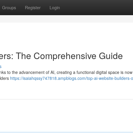
Groups
Register
Login
ders: The Comprehensive Guide
s
hanks to the advancement of AI, creating a functional digital space is now
ilders
https://isaiahqssy747818.ampblogs.com/top-ai-website-builders-o