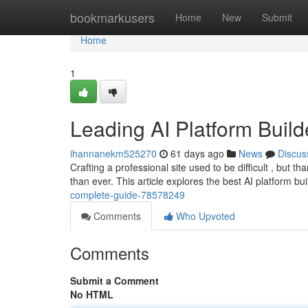
Home
bookmarkusers
Home
New
Submit
Home
1
Leading AI Platform Buil
ihannanekm525270
61 days ago
News
Discus
Crafting a professional site used to be difficult , but t
than ever. This article explores the best AI platform bu
complete-guide-78578249
Comments
Who Upvoted
Comments
Submit a Comment
No HTML