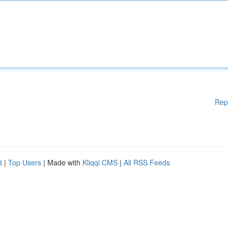
Rep
d
|
Top Users
| Made with
Kliqqi CMS
|
All RSS Feeds