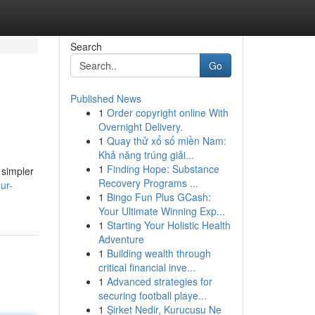
Search
Go
Published News
1
Order copyright online With
Overnight Delivery.
1
Quay thử xổ số miền Nam:
Khả năng trúng giải...
1
Finding Hope: Substance
 simpler
Recovery Programs ...
ur-
1
Bingo Fun Plus GCash:
Your Ultimate Winning Exp...
1
Starting Your Holistic Health
Adventure
1
Building wealth through
critical financial inve...
1
Advanced strategies for
securing football playe...
1
Şirket Nedir, Kurucusu Ne