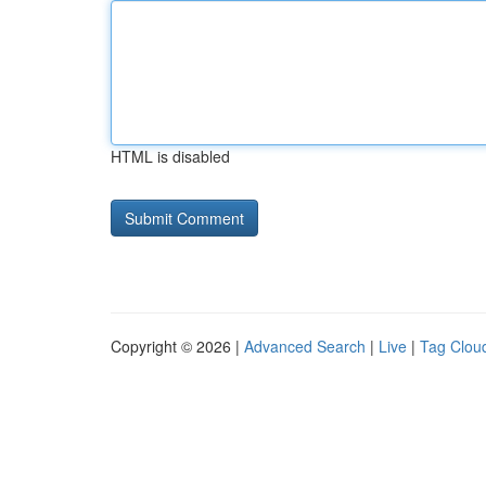
HTML is disabled
Copyright © 2026 |
Advanced Search
|
Live
|
Tag Clou