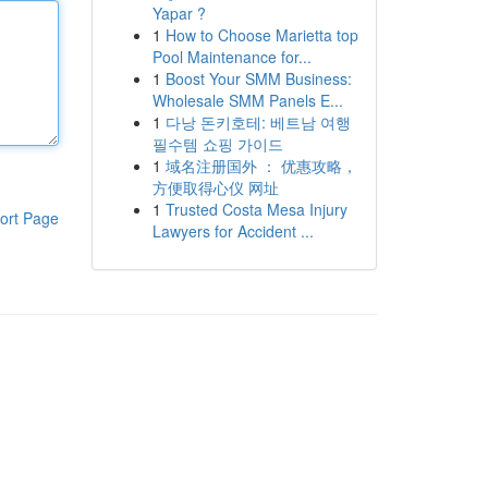
Yapar ?
1
How to Choose Marietta top
Pool Maintenance for...
1
Boost Your SMM Business:
Wholesale SMM Panels E...
1
다낭 돈키호테: 베트남 여행
필수템 쇼핑 가이드
1
域名注册国外 ： 优惠攻略，
方便取得心仪 网址
1
Trusted Costa Mesa Injury
ort Page
Lawyers for Accident ...