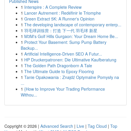
Published News
1
Interspire : A Complete Review
1
Lancer Autrement : Redéfinir le Triomphe
1
Green Extract 5K: A Runner's Opinion
1
The developing landscape of contemporary enterp...
1
羽毛球训练营：打造 下一代 羽毛球 新星
1
M3M's Golf Hills Gurgaon: Your Dream Home Be...
1
Protect Your Basement: Sump Pump Battery
Backup...
1
Artificial Intelligence-Driven SEO A Futur...
1
HP Druckerpatronen: Die Ultimative Kaufberatung
1
The Golden Path Dragonborn A Tale
1
The Ultimate Guide to Epoxy Flooring
1
Tanie Opakowania : Znajdź Optymalne Pomysły na
...
1
{How to Improve Your Trading Performance
Withou...
Copyright © 2026 |
Advanced Search
|
Live
|
Tag Cloud
|
Top