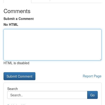
Comments
Submit a Comment
No HTML
HTML is disabled
Report Page
Search
Go