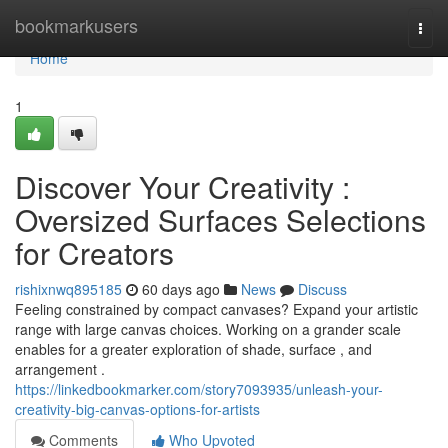
Home
bookmarkusers
Togg
navi
Home
1
Discover Your Creativity :
Oversized Surfaces Selections
for Creators
rishixnwq895185
60 days ago
News
Discuss
Feeling constrained by compact canvases? Expand your artistic
range with large canvas choices. Working on a grander scale
enables for a greater exploration of shade, surface , and
arrangement .
https://linkedbookmarker.com/story7093935/unleash-your-
creativity-big-canvas-options-for-artists
Comments
Who Upvoted