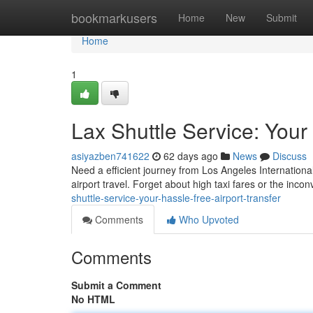
Home
bookmarkusers
Home
New
Submit
Home
1
Lax Shuttle Service: Your
asiyazben741622
62 days ago
News
Discuss
Need a efficient journey from Los Angeles International
airport travel. Forget about high taxi fares or the inco
shuttle-service-your-hassle-free-airport-transfer
Comments
Who Upvoted
Comments
Submit a Comment
No HTML