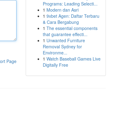
Programs: Leading Selecti...
1
Modern dan Asri
1
9xbet Agen: Daftar Terbaru
& Cara Bergabung
1
The essential components
that guarantee effecti...
1
Unwanted Furniture
Removal Sydney for
Environme...
1
Watch Baseball Games Live
ort Page
Digitally Free