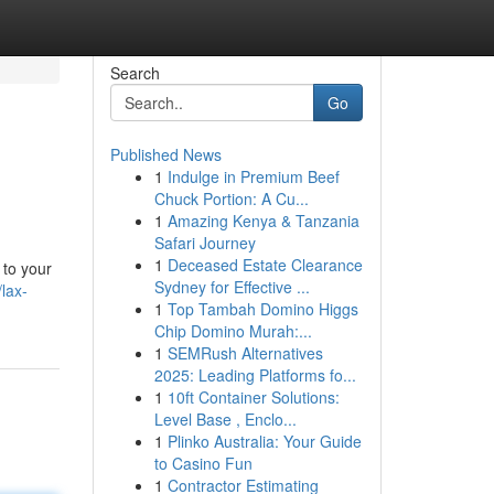
Search
Go
Published News
1
Indulge in Premium Beef
Chuck Portion: A Cu...
1
Amazing Kenya & Tanzania
Safari Journey
1
Deceased Estate Clearance
 to your
Sydney for Effective ...
lax-
1
Top Tambah Domino Higgs
Chip Domino Murah:...
1
SEMRush Alternatives
2025: Leading Platforms fo...
1
10ft Container Solutions:
Level Base , Enclo...
1
Plinko Australia: Your Guide
to Casino Fun
1
Contractor Estimating