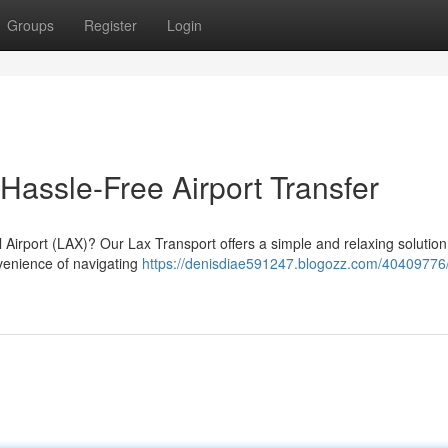
Groups
Register
Login
 Hassle-Free Airport Transfer
 Airport (LAX)? Our Lax Transport offers a simple and relaxing solution
nvenience of navigating
https://denisdiae591247.blogozz.com/40409776/