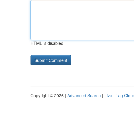
HTML is disabled
Copyright © 2026 |
Advanced Search
|
Live
|
Tag Clou