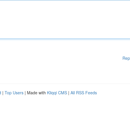
Rep
d
|
Top Users
| Made with
Kliqqi CMS
|
All RSS Feeds