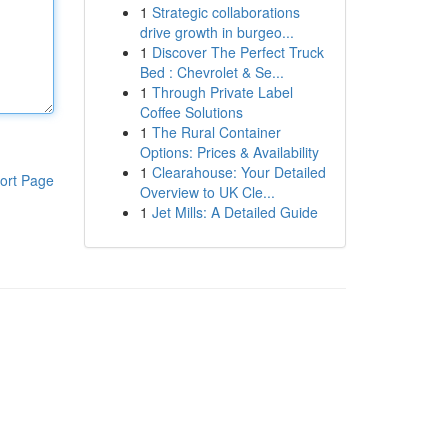
1
Strategic collaborations
drive growth in burgeo...
1
Discover The Perfect Truck
Bed : Chevrolet & Se...
1
Through Private Label
Coffee Solutions
1
The Rural Container
Options: Prices & Availability
1
Clearahouse: Your Detailed
ort Page
Overview to UK Cle...
1
Jet Mills: A Detailed Guide