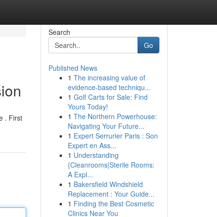
Search
Go
Published News
1
The increasing value of
sion
evidence-based techniqu...
1
Golf Carts for Sale: Find
Yours Today!
1
The Northern Powerhouse:
 . First
Navigating Your Future...
1
Expert Serrurier Paris : Son
Expert en Ass...
1
Understanding
{Cleanrooms|Sterile Rooms:
A Expl...
1
Bakersfield Windshield
Replacement : Your Guide...
1
Finding the Best Cosmetic
Clinics Near You