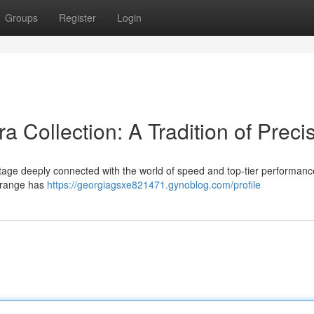
Groups
Register
Login
 Collection: A Tradition of Preci
tage deeply connected with the world of speed and top-tier performance
e range has
https://georgiagsxe821471.gynoblog.com/profile