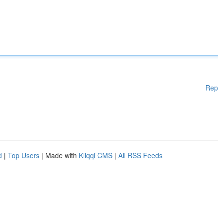
Rep
d
|
Top Users
| Made with
Kliqqi CMS
|
All RSS Feeds