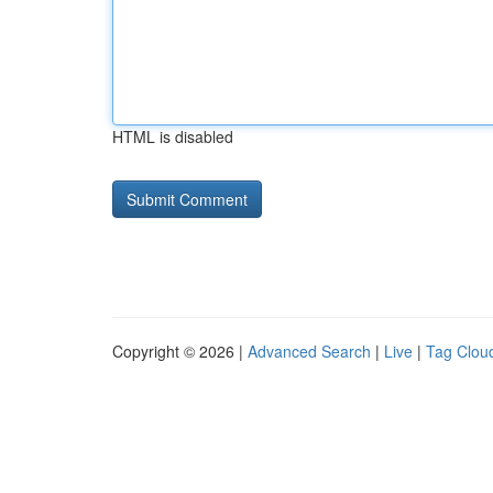
HTML is disabled
Copyright © 2026 |
Advanced Search
|
Live
|
Tag Clou