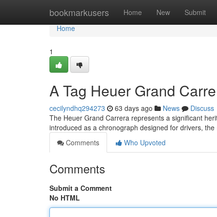
Home
bookmarkusers
Home
New
Submit
Home
1
A Tag Heuer Grand Carrera
cecilyndhq294273
63 days ago
News
Discuss
The Heuer Grand Carrera represents a significant heri
introduced as a chronograph designed for drivers, th
Comments
Who Upvoted
Comments
Submit a Comment
No HTML