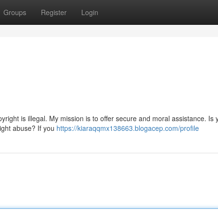
Groups
Register
Login
yright is illegal. My mission is to offer secure and moral assistance. Is 
right abuse? If you
https://kiaraqqmx138663.blogacep.com/profile