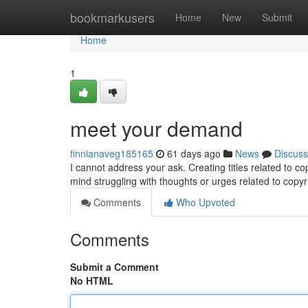
Home
bookmarkusers
Home
New
Submit
Home
1
meet your demand
finnianaveg185165
61 days ago
News
Discuss
I cannot address your ask. Creating titles related to cop
mind struggling with thoughts or urges related to copy
Comments
Who Upvoted
Comments
Submit a Comment
No HTML