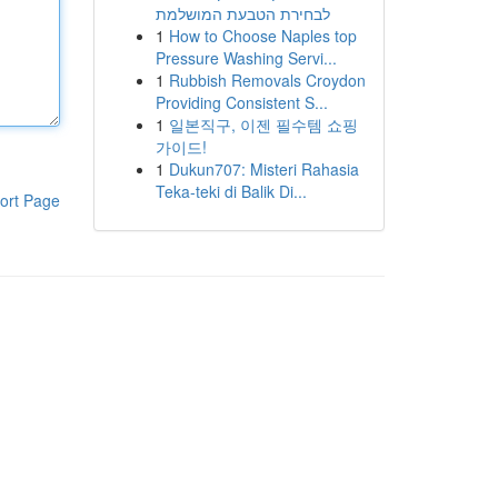
לבחירת הטבעת המושלמת
1
How to Choose Naples top
Pressure Washing Servi...
1
Rubbish Removals Croydon
Providing Consistent S...
1
일본직구, 이젠 필수템 쇼핑
가이드!
1
Dukun707: Misteri Rahasia
Teka-teki di Balik Di...
ort Page