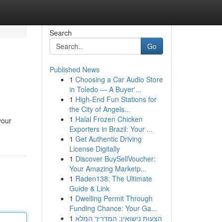
Search
Go
Published News
1
Choosing a Car Audio Store
in Toledo — A Buyer'...
1
High-End Fun Stations for
the City of Angels...
1
Halal Frozen Chicken
your
Exporters in Brazil: Your ...
1
Get Authentic Driving
License Digitally
1
Discover BuySellVoucher:
Your Amazing Marketp...
1
Raden138: The Ultimate
Guide & Link
1
Dwelling Permit Through
Funding Chance: Your Ga...
1
הצעות נישואין: המדריך המלא