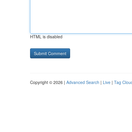
HTML is disabled
Copyright © 2026 |
Advanced Search
|
Live
|
Tag Clou