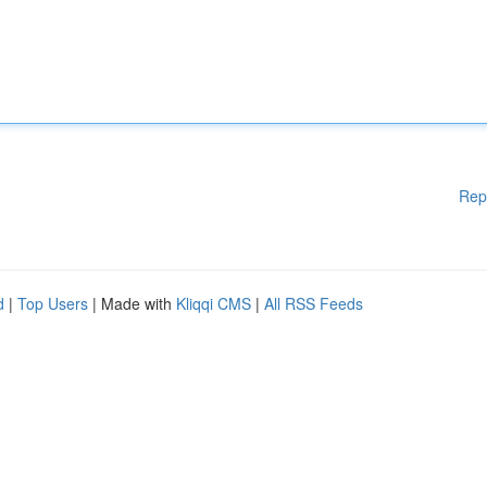
Rep
d
|
Top Users
| Made with
Kliqqi CMS
|
All RSS Feeds