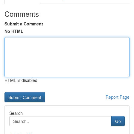
Comments
Submit a Comment
No HTML
HTML is disabled
Report Page
Search
Go