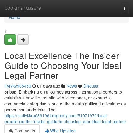
Home
bookmarkusers
Togg
navi
Home
1
Local Excellence The Insider
Guide to Choosing Your Ideal
Legal Partner
lilyrykv965450
61 days ago
News
Discuss
&nbsp; Embarking on a journey across international borders to
establish a new life, reunite with loved ones, or expand a
commercial enterprise is one of the most significant milestones a
person can undertake. The
https://mollykkru039196.blognody.com/51071972/local-
excellence-the-insider-guide-to-choosing-your-ideal-legal-partner
Comments
Who Upvoted