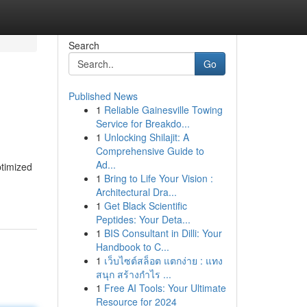
Search
Go
Published News
1
Reliable Gainesville Towing
Service for Breakdo...
1
Unlocking Shilajit: A
Comprehensive Guide to
Ad...
ptimized
1
Bring to Life Your Vision :
Architectural Dra...
1
Get Black Scientific
Peptides: Your Deta...
1
BIS Consultant in Dilli: Your
Handbook to C...
1
เว็บไซต์สล็อต แตกง่าย : แทง
สนุก สร้างกำไร ...
1
Free AI Tools: Your Ultimate
Resource for 2024