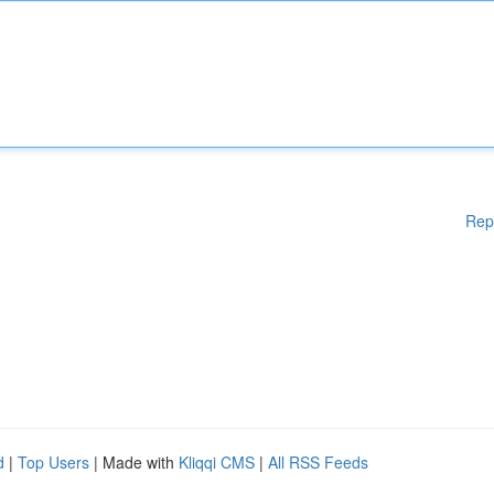
Rep
d
|
Top Users
| Made with
Kliqqi CMS
|
All RSS Feeds