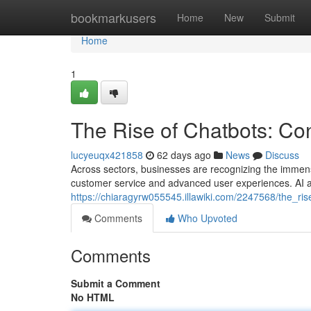
Home
bookmarkusers
Home
New
Submit
Home
1
The Rise of Chatbots: Con
lucyeuqx421858
62 days ago
News
Discuss
Across sectors, businesses are recognizing the immense 
customer service and advanced user experiences. AI a
https://chiaragyrw055545.illawiki.com/2247568/the_ri
Comments
Who Upvoted
Comments
Submit a Comment
No HTML