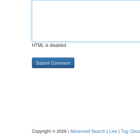
HTML is disabled
Copyright © 2026 |
Advanced Search
|
Live
|
Tag Clou