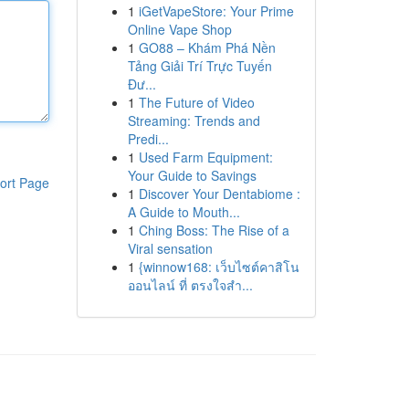
1
iGetVapeStore: Your Prime
Online Vape Shop
1
GO88 – Khám Phá Nền
Tảng Giải Trí Trực Tuyến
Đư...
1
The Future of Video
Streaming: Trends and
Predi...
1
Used Farm Equipment:
Your Guide to Savings
ort Page
1
Discover Your Dentabiome :
A Guide to Mouth...
1
Ching Boss: The Rise of a
Viral sensation
1
{winnow168: เว็บไซต์คาสิโน
ออนไลน์ ที่ ตรงใจสำ...