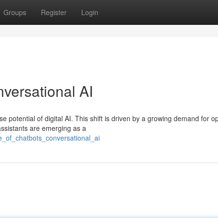
Groups
Register
Login
versational AI
potential of digital AI. This shift is driven by a growing demand for o
ssistants are emerging as a
se_of_chatbots_conversational_ai