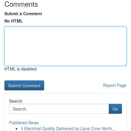
Comments
Submit a Comment
No HTML
HTML is disabled
Report Page
Search
Go
Published News
1
Electrical Quality Delivered by Lane Cove North...