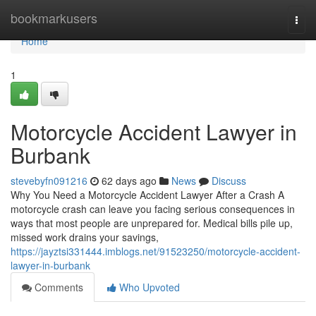
Home
bookmarkusers
Togg
navi
Home
1
Motorcycle Accident Lawyer in
Burbank
stevebyfn091216
62 days ago
News
Discuss
Why You Need a Motorcycle Accident Lawyer After a Crash A
motorcycle crash can leave you facing serious consequences in
ways that most people are unprepared for. Medical bills pile up,
missed work drains your savings,
https://jayztsi331444.imblogs.net/91523250/motorcycle-accident-
lawyer-in-burbank
Comments
Who Upvoted