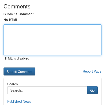
Comments
Submit a Comment
No HTML
HTML is disabled
Report Page
Search
Go
Published News