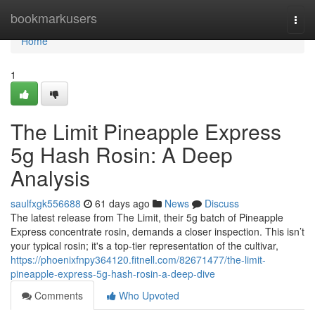
Home
bookmarkusers
Togg
navi
Home
1
The Limit Pineapple Express
5g Hash Rosin: A Deep
Analysis
saulfxgk556688
61 days ago
News
Discuss
The latest release from The Limit, their 5g batch of Pineapple
Express concentrate rosin, demands a closer inspection. This isn’t
your typical rosin; it's a top-tier representation of the cultivar,
https://phoenixfnpy364120.fitnell.com/82671477/the-limit-
pineapple-express-5g-hash-rosin-a-deep-dive
Comments
Who Upvoted