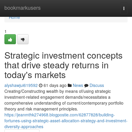
Home
bookmarkusers
Togg
navi
Home
1
Strategic investment concepts
that drive steady returns in
today's markets
alyshawjui619592
61 days ago
News
Discuss
Creating/Constructing wealth by means of/using strategic
investment-related engagement demands/necessitates a
comprehensive understanding of current/contemporary portfolio
theory and risk management principles.
https://jeanmthk274968.blogpostie.com/62877828/building-
fortunes-using-strategic-asset-allocation-strategy-and-investment-
diversity-approaches