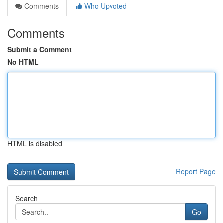
Comments
Who Upvoted
Comments
Submit a Comment
No HTML
HTML is disabled
Report Page
Search
Go