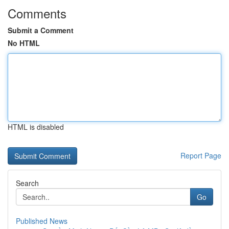
Comments
Submit a Comment
No HTML
HTML is disabled
Report Page
Search
Go
Published News