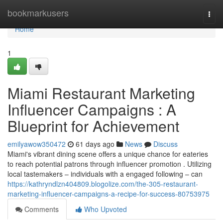
Home
bookmarkusers
Togg
navi
Home
1
Miami Restaurant Marketing
Influencer Campaigns : A
Blueprint for Achievement
emilyawow350472
61 days ago
News
Discuss
Miami's vibrant dining scene offers a unique chance for eateries
to reach potential patrons through influencer promotion . Utilizing
local tastemakers – individuals with a engaged following – can
https://kathryndlzn404809.blogolize.com/the-305-restaurant-
marketing-influencer-campaigns-a-recipe-for-success-80753975
Comments
Who Upvoted