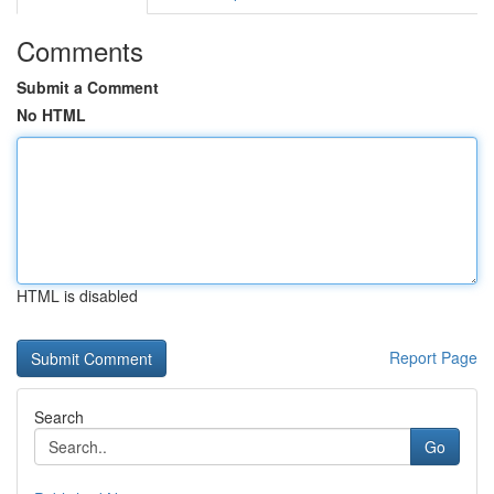
Comments
Submit a Comment
No HTML
HTML is disabled
Report Page
Search
Go