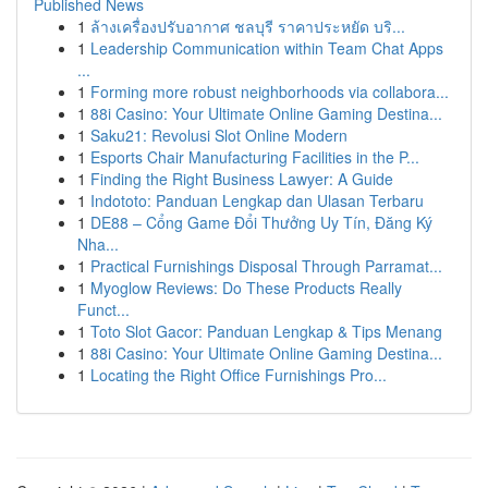
Published News
1
ล้างเครื่องปรับอากาศ ชลบุรี ราคาประหยัด บริ...
1
Leadership Communication within Team Chat Apps
...
1
Forming more robust neighborhoods via collabora...
1
88i Casino: Your Ultimate Online Gaming Destina...
1
Saku21: Revolusi Slot Online Modern
1
Esports Chair Manufacturing Facilities in the P...
1
Finding the Right Business Lawyer: A Guide
1
Indototo: Panduan Lengkap dan Ulasan Terbaru
1
DE88 – Cổng Game Đổi Thưởng Uy Tín, Đăng Ký
Nha...
1
Practical Furnishings Disposal Through Parramat...
1
Myoglow Reviews: Do These Products Really
Funct...
1
Toto Slot Gacor: Panduan Lengkap & Tips Menang
1
88i Casino: Your Ultimate Online Gaming Destina...
1
Locating the Right Office Furnishings Pro...