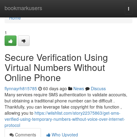
Home
bookmarkusers
Togg
navi
Home
1
Secure Verification Using
Virtual Numbers Without
Online Phone
flynnayrh815785
60 days ago
News
Discuss
Many services require SMS authentication to validate accounts,
but obtaining a traditional phone number can be difficult .
Thankfully, you can leverage fake copyright for this function ,
allowing you to
https://wiishlist.com/story22375863/get-sms-
verified-using-temporary-numbers-without-voice-over-internet-
protocol
Comments
Who Upvoted