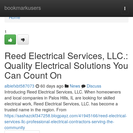
Home
bookmarkusers
Togg
navi
Home
1
Reed Electrical Services, LLC.:
Quality Electrical Solutions You
Can Count On
albiefxbt587073
60 days ago
News
Discuss
Introducing Reed Electrical Services, LLC. When homeowners
and local companies in Palos Hills, IL are looking for skilled
electrical work, Reed Electrical Services, LLC. has become a
trusted name in the region. From
https://sashazckf347258.blogpayz.com/41945166/reed-electrical-
services-llc-professional-electrical-contractors-serving-the-
community