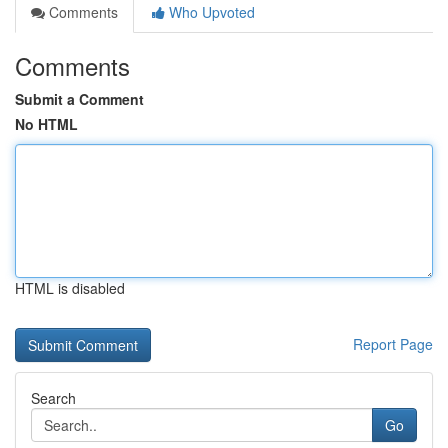
Comments
Who Upvoted
Comments
Submit a Comment
No HTML
HTML is disabled
Report Page
Search
Go