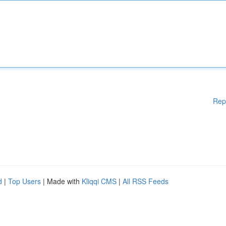
Rep
d
|
Top Users
| Made with
Kliqqi CMS
|
All RSS Feeds