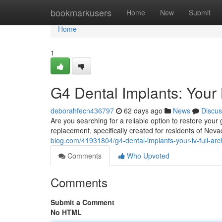
Home
bookmarkusers
Home
New
Submit
Home
1
G4 Dental Implants: Your 
deborahfecn436797
62 days ago
News
Discus
Are you searching for a reliable option to restore your 
replacement, specifically created for residents of Nev
blog.com/41931804/g4-dental-implants-your-lv-full-arc
Comments
Who Upvoted
Comments
Submit a Comment
No HTML