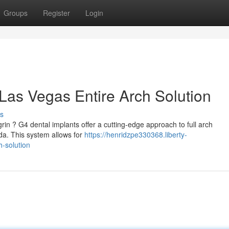
Groups
Register
Login
Las Vegas Entire Arch Solution
s
grin ? G4 dental implants offer a cutting-edge approach to full arch
ada. This system allows for
https://henridzpe330368.liberty-
h-solution