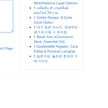
Mesothelioma Legal Options
1
เคล็ดลับ ทำ เกมสล็อต
ออนไลน์ ให้ รวย
1
Goblin Ranger: A Quite
Good Option
1
대구 방문 마사지, 객관적인
평가 & 이용 시 유의점
1
Boost Your eCommerce
Store: Essential Onli...
1
Goatbet888 Register: Cara
ort Page
Daftar & Panduan Lengkap
1
일본구심: 놀라운 효과와 구
매 가이드