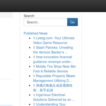
Search
Go
Published News
1
Letstg.com: Your Ultimate
Video Game Resource
1
Stash Patricks: Unveiling
the Venture Backer's ...
1
How innovative financial
guidance revamps under...
1
Mobile Tire Shop Near Me:
Fast & Reliable Service
1
Reputable Property Waste
Management Utilizing D...
1
便攜式氧氣生成器選購指
南：新手必讀
1
Ingenious Electrical
Solutions Delivered by an ...
1
Understanding Your