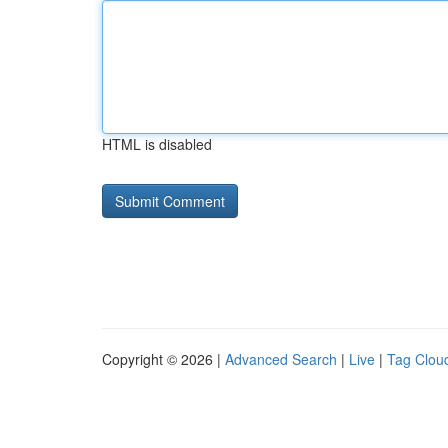
HTML is disabled
Copyright © 2026 |
Advanced Search
|
Live
|
Tag Clou