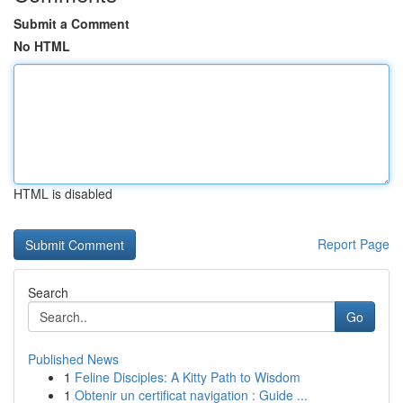
Submit a Comment
No HTML
HTML is disabled
Report Page
Search
Go
Published News
1
Feline Disciples: A Kitty Path to Wisdom
1
Obtenir un certificat navigation : Guide ...