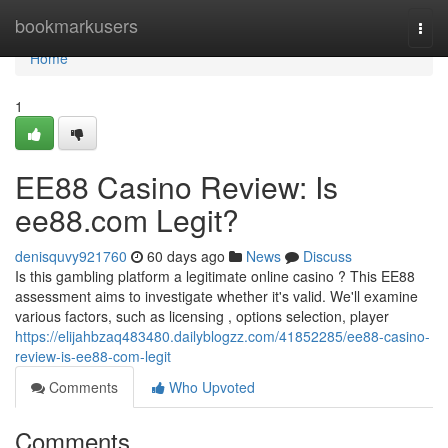
Home
bookmarkusers
Togg
navi
Home
1
EE88 Casino Review: Is
ee88.com Legit?
denisquvy921760
60 days ago
News
Discuss
Is this gambling platform a legitimate online casino ? This EE88
assessment aims to investigate whether it's valid. We'll examine
various factors, such as licensing , options selection, player
https://elijahbzaq483480.dailyblogzz.com/41852285/ee88-casino-
review-is-ee88-com-legit
Comments
Who Upvoted
Comments