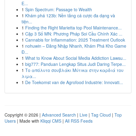
E...
1
Spin Spectrum: Passage to Wealth
1
Khám phá 123b: Nền tảng cá cược đa dạng và
tiện...
1
Finding the Right Marietta top Pool Maintenance...
1
Cặp 3 Số MN: Phương Pháp Soi Cầu Chính Xác ...
1
Cannabis for Inflammation: 2025 Treatment Outlook
1
nohuwin – Đăng Nhập Nhanh, Khám Phá Kho Game
Đ...
1
What to Know About Social Media Addiction Lawsu...
1
big777: Panduan Lengkap Situs Judi Daring Terpe...
1
Το απόλυτο σουβλάκι Μύτικα στην καρδιά του
λιμα...
1
De Toekomst van de Agrofood Industrie: Innovati...
Copyright © 2026 |
Advanced Search
|
Live
|
Tag Cloud
|
Top
Users
| Made with
Kliqqi CMS
|
All RSS Feeds