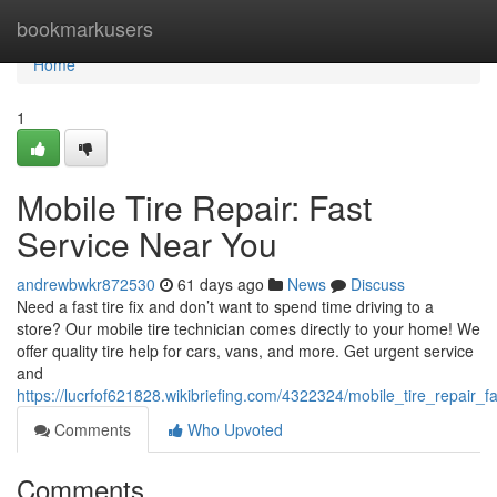
Home
bookmarkusers
Home
1
Mobile Tire Repair: Fast
Service Near You
andrewbwkr872530
61 days ago
News
Discuss
Need a fast tire fix and don’t want to spend time driving to a
store? Our mobile tire technician comes directly to your home! We
offer quality tire help for cars, vans, and more. Get urgent service
and
https://lucrfof621828.wikibriefing.com/4322324/mobile_tire_repair_
Comments
Who Upvoted
Comments