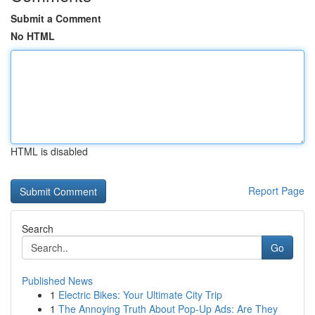
Submit a Comment
No HTML
HTML is disabled
Report Page
Search
Go
Published News
1
Electric Bikes: Your Ultimate City Trip
1
The Annoying Truth About Pop-Up Ads: Are They