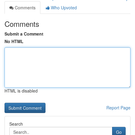
Comments
Who Upvoted
Comments
Submit a Comment
No HTML
HTML is disabled
Report Page
Search
Go