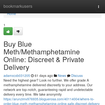
Home
bookmarkusers
Togg
navi
Home
1
Buy Blue
Meth/Methamphetamine
Online: Discreet & Private
Delivery
adamxcxb031205
61 days ago
News
Discuss
Need the highest gear? Look no further. We offer grade A
methamphetamine delivered discreetly to your address. Our
network are top-notch, guaranteeing rapid and undetectable
delivery every time. We take anonymity
https://arunzimv976935.bloguerosa.com/40114004/where-to-
order-blue-meth-methamphetamine-online-safe-discreet-delivery