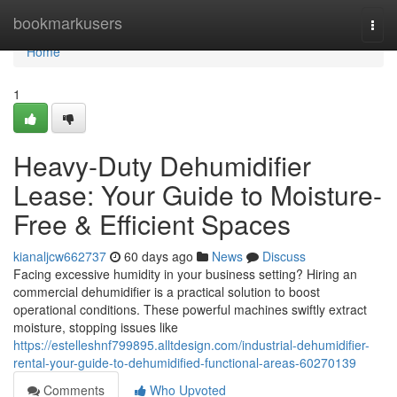
Home
bookmarkusers
Togg
navi
Home
1
Heavy-Duty Dehumidifier
Lease: Your Guide to Moisture-
Free & Efficient Spaces
kianaljcw662737
60 days ago
News
Discuss
Facing excessive humidity in your business setting? Hiring an
commercial dehumidifier is a practical solution to boost
operational conditions. These powerful machines swiftly extract
moisture, stopping issues like
https://estelleshnf799895.alltdesign.com/industrial-dehumidifier-
rental-your-guide-to-dehumidified-functional-areas-60270139
Comments
Who Upvoted