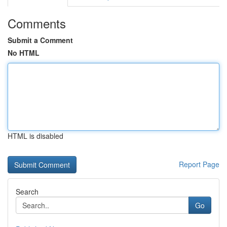
Comments
Submit a Comment
No HTML
HTML is disabled
Report Page
Search
Go