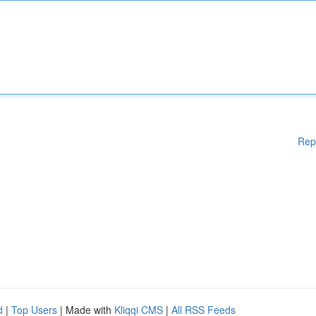
Rep
d
|
Top Users
| Made with
Kliqqi CMS
|
All RSS Feeds