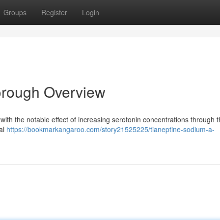
Groups
Register
Login
orough Overview
with the notable effect of increasing serotonin concentrations through 
cal
https://bookmarkangaroo.com/story21525225/tianeptine-sodium-a-