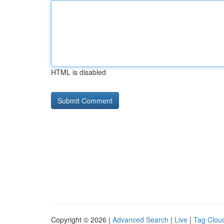
HTML is disabled
Copyright © 2026 |
Advanced Search
|
Live
|
Tag Clou