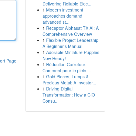
Delivering Reliable Elec...
1
Modern investment
approaches demand
advanced st...
1
Receptor Alphasat TX AI: A
Comprehensive Overview
1
Flexible Project Leadership:
A Beginner's Manual
1
Adorable Miniature Puppies
Now Ready!
ort Page
1
Réduction Carrefour:
Comment pour le plein ...
1
Gold Pieces, Lumps &
Precious Metal: A Investor...
1
Driving Digital
Transformation: How a CIO
Consu...