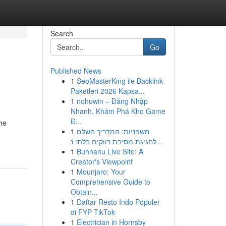
Search
Go
Published News
1
SeoMasterKing ile Backlink
Paketleri 2026 Kapsa...
1
nohuwin – Đăng Nhập
Nhanh, Khám Phá Kho Game
Đ...
the
1
חשפניות: המדריך השלם
לחגיגת מסיבת רווקים בלתי נ...
1
Buhnanu Live Site: A
Creator's Viewpoint
1
Mounjaro: Your
Comprehensive Guide to
Obtain...
1
Daftar Resto Indo Populer
di FYP TikTok
1
Electrician in Hornsby