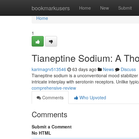
Home
bookmarkusers
Home
New
Submit
Home
1
Tianeptine Sodium: A Th
karimagrv513546
63 days ago
News
Discuss
Tianeptine sodium is a unconventional mood stabilizer 
intricate interplay with serotonin receptors. Unlike typi
comprehensive-review
Comments
Who Upvoted
Comments
Submit a Comment
No HTML