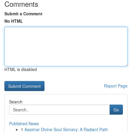
Comments
Submit a Comment
No HTML
HTML is disabled
Report Page
Search
Go
Published News
1
Aasimar Divine Soul Sorcery: A Radiant Path