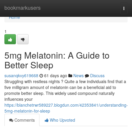
Home
bookmarkusers
Togg
navi
Home
1
5mg Melatonin: A Guide to
Better Sleep
susanqkvy619668
61 days ago
News
Discuss
Struggling with restless nights ? Quite a few individuals find that a
five milligram amount of melatonin can be a beneficial aid to
promote better sleep. This widely used compound naturally
influences your
https://blanchetrwr589227.blogdun.com/42353841/understanding-
5mg-melatonin-for-sleep
Comments
Who Upvoted