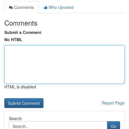
Comments
Who Upvoted
Comments
Submit a Comment
No HTML
HTML is disabled
Report Page
Search
Go