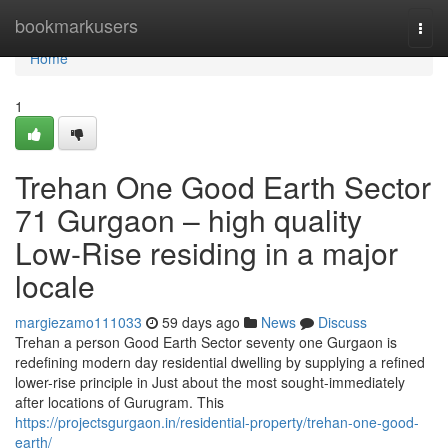
Home
bookmarkusers
Togg
navi
Home
1
Trehan One Good Earth Sector
71 Gurgaon – high quality
Low-Rise residing in a major
locale
margiezamo111033
59 days ago
News
Discuss
Trehan a person Good Earth Sector seventy one Gurgaon is
redefining modern day residential dwelling by supplying a refined
lower-rise principle in Just about the most sought-immediately
after locations of Gurugram. This
https://projectsgurgaon.in/residential-property/trehan-one-good-
earth/