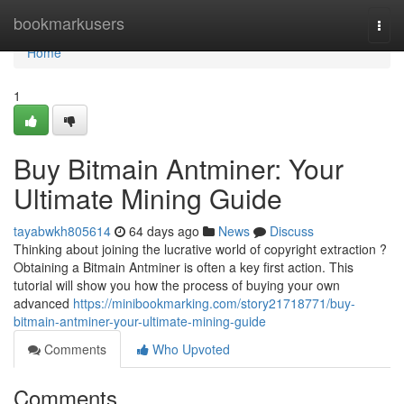
Home
bookmarkusers
Togg
navi
Home
1
Buy Bitmain Antminer: Your
Ultimate Mining Guide
tayabwkh805614
64 days ago
News
Discuss
Thinking about joining the lucrative world of copyright extraction ?
Obtaining a Bitmain Antminer is often a key first action. This
tutorial will show you how the process of buying your own
advanced
https://minibookmarking.com/story21718771/buy-
bitmain-antminer-your-ultimate-mining-guide
Comments
Who Upvoted
Comments