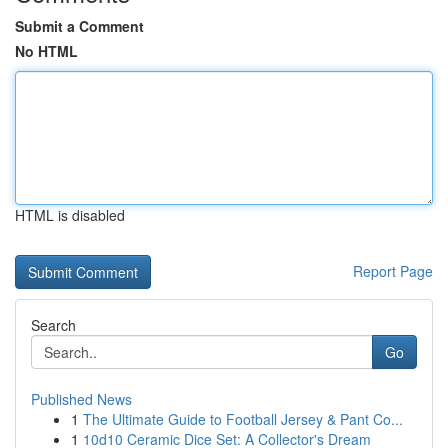
Submit a Comment
No HTML
HTML is disabled
Report Page
Search
Go
Published News
1
The Ultimate Guide to Football Jersey & Pant Co...
1
10d10 Ceramic Dice Set: A Collector's Dream