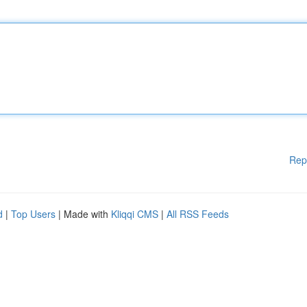
Rep
d
|
Top Users
| Made with
Kliqqi CMS
|
All RSS Feeds