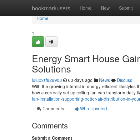
Home
bookmarkusers
Home
New
Submit
Home
1
Energy Smart House Gain 
Solutions
lulubxzf829908
60 days ago
News
Discuss
With the growing interest in energy‑efficient lifestyl
how a correctly set up ceiling fan can transform daily liv
fan-installation-supporting-better-air-distribution-in-yo
Comments
Who Upvoted
Comments
Submit a Comment