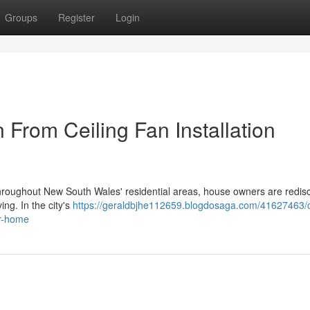
Groups
Register
Login
From Ceiling Fan Installation
es throughout New South Wales' residential areas, house owners are redis
ing. In the city's
https://geraldbjhe112659.blogdosaga.com/41627463/c
ur-home