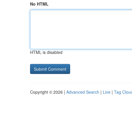
No HTML
HTML is disabled
Copyright © 2026 |
Advanced Search
|
Live
|
Tag Clou