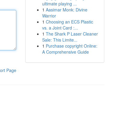
ultimate playing ...
1
Aasimar Monk: Divine
Warrior
1
Choosing an ECS Plastic
vs. a Joint Card :...
1
The Shark P Laser Cleaner
Sale: This Limite...
1
Purchase copyright Online:
A Comprehensive Guide
ort Page