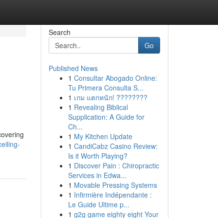
Search
Go
Published News
1
Consultar Abogado Online:
Tu Primera Consulta S...
1
เกม แตกหนัก! ????????
1
Revealing Biblical
Supplication: A Guide for
Ch...
covering
1
My Kitchen Update
eiling-
1
CandiCabz Casino Review:
Is it Worth Playing?
1
Discover Pain : Chiropractic
Services in Edwa...
1
Movable Pressing Systems
1
Infirmière Indépendante :
Le Guide Ultime p...
1
g2g game eighty eight Your