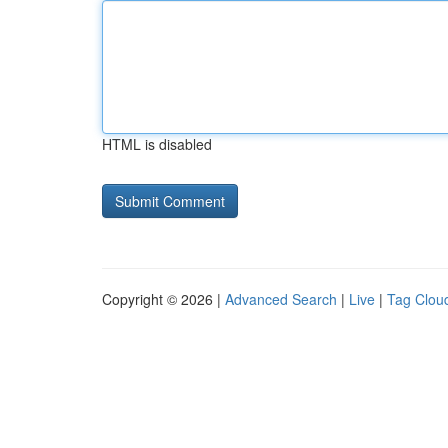
HTML is disabled
Copyright © 2026 |
Advanced Search
|
Live
|
Tag Clou