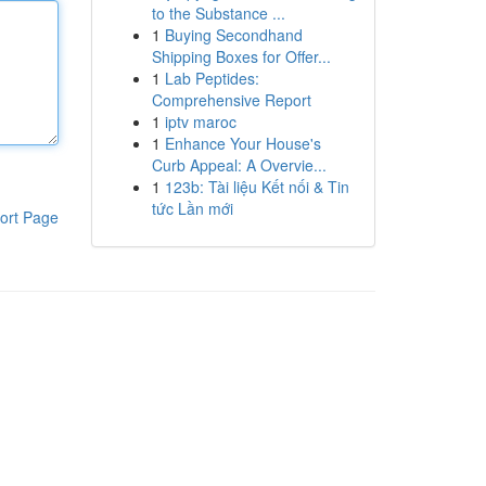
to the Substance ...
1
Buying Secondhand
Shipping Boxes for Offer...
1
Lab Peptides:
Comprehensive Report
1
iptv maroc
1
Enhance Your House's
Curb Appeal: A Overvie...
1
123b: Tài liệu Kết nối & Tin
tức Lần mới
ort Page