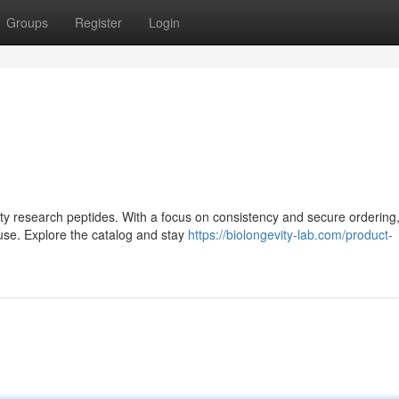
Groups
Register
Login
lity research peptides. With a focus on consistency and secure ordering,
use. Explore the catalog and stay
https://biolongevity-lab.com/product-