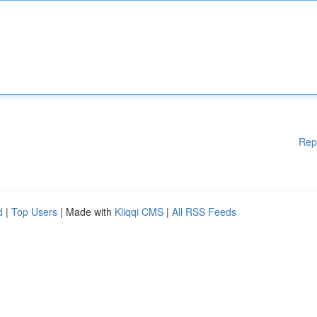
Rep
d
|
Top Users
| Made with
Kliqqi CMS
|
All RSS Feeds