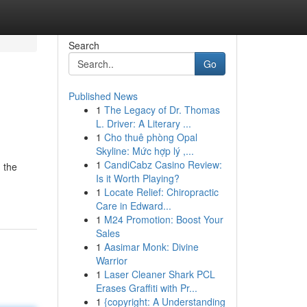
Search
Go
Published News
1
The Legacy of Dr. Thomas
L. Driver: A Literary ...
1
Cho thuê phòng Opal
Skyline: Mức hợp lý ,...
1
CandiCabz Casino Review:
 the
Is it Worth Playing?
1
Locate Relief: Chiropractic
Care in Edward...
1
M24 Promotion: Boost Your
Sales
1
Aasimar Monk: Divine
Warrior
1
Laser Cleaner Shark PCL
Erases Graffiti with Pr...
1
{copyright: A Understanding