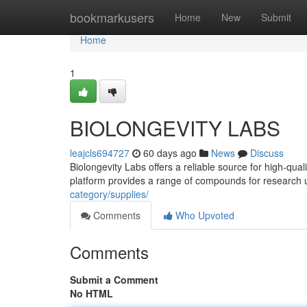
Home
bookmarkusers
Home
New
Submit
Home
1
BIOLONGEVITY LABS
leajcls694727
60 days ago
News
Discuss
Biolongevity Labs offers a reliable source for high-qua
platform provides a range of compounds for research 
category/supplies/
Comments
Who Upvoted
Comments
Submit a Comment
No HTML